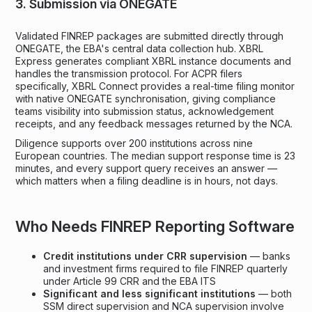
3. Submission via ONEGATE
Validated FINREP packages are submitted directly through
ONEGATE, the EBA's central data collection hub. XBRL
Express generates compliant XBRL instance documents and
handles the transmission protocol. For ACPR filers
specifically, XBRL Connect provides a real-time filing monitor
with native ONEGATE synchronisation, giving compliance
teams visibility into submission status, acknowledgement
receipts, and any feedback messages returned by the NCA.
Diligence supports over 200 institutions across nine
European countries. The median support response time is 23
minutes, and every support query receives an answer —
which matters when a filing deadline is in hours, not days.
Who Needs FINREP Reporting Software
Credit institutions under CRR supervision
— banks
and investment firms required to file FINREP quarterly
under Article 99 CRR and the EBA ITS
Significant and less significant institutions
— both
SSM direct supervision and NCA supervision involve