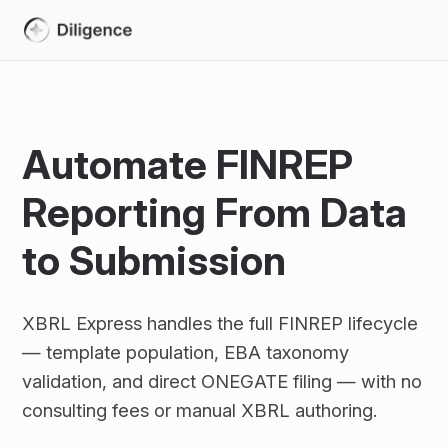
Automate FINREP
Reporting From Data
to Submission
XBRL Express handles the full FINREP lifecycle
— template population, EBA taxonomy
validation, and direct ONEGATE filing — with no
consulting fees or manual XBRL authoring.