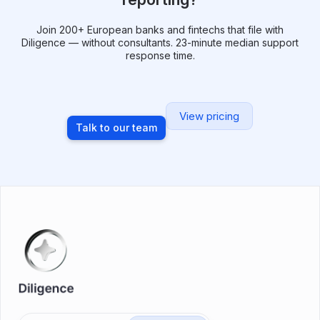
Join 200+ European banks and fintechs that file with
Diligence — without consultants. 23-minute median support
response time.
View pricing
Talk to our team