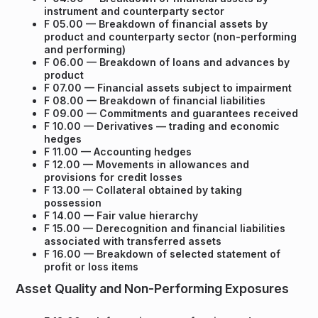
instrument and counterparty sector
F 05.00 — Breakdown of financial assets by
product and counterparty sector (non-performing
and performing)
F 06.00 — Breakdown of loans and advances by
product
F 07.00 — Financial assets subject to impairment
F 08.00 — Breakdown of financial liabilities
F 09.00 — Commitments and guarantees received
F 10.00 — Derivatives — trading and economic
hedges
F 11.00 — Accounting hedges
F 12.00 — Movements in allowances and
provisions for credit losses
F 13.00 — Collateral obtained by taking
possession
F 14.00 — Fair value hierarchy
F 15.00 — Derecognition and financial liabilities
associated with transferred assets
F 16.00 — Breakdown of selected statement of
profit or loss items
Asset Quality and Non-Performing Exposures