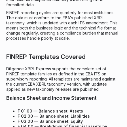
formatted data.
FINREP reporting cycles are quarterly for most institutions.
The data must conform to the EBA's published XBRL
taxonomy, which is updated with each ITS amendment. This
means both the business logic and the technical file format
change regularly, creating a compliance burden that manual
processes handle poorly at scale.
FINREP Templates Covered
Diligence XBRL Express supports the complete set of
FINREP template families as defined in the EBA ITS on
supervisory reporting. All templates are maintained against
the current EBA XBRL taxonomy version, with updates
applied as new taxonomy releases are published.
Balance Sheet and Income Statement
F 01.00 — Balance sheet: Assets
F 02.00 — Balance sheet: Liabilities
F 03.00 — Balance sheet: Equity
F 04.00 — Breakdown of financial assets by