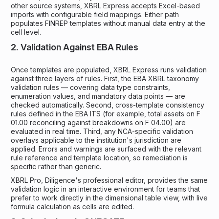
other source systems, XBRL Express accepts Excel-based
imports with configurable field mappings. Either path
populates FINREP templates without manual data entry at the
cell level.
2. Validation Against EBA Rules
Once templates are populated, XBRL Express runs validation
against three layers of rules. First, the EBA XBRL taxonomy
validation rules — covering data type constraints,
enumeration values, and mandatory data points — are
checked automatically. Second, cross-template consistency
rules defined in the EBA ITS (for example, total assets on F
01.00 reconciling against breakdowns on F 04.00) are
evaluated in real time. Third, any NCA-specific validation
overlays applicable to the institution's jurisdiction are
applied. Errors and warnings are surfaced with the relevant
rule reference and template location, so remediation is
specific rather than generic.
XBRL Pro, Diligence's professional editor, provides the same
validation logic in an interactive environment for teams that
prefer to work directly in the dimensional table view, with live
formula calculation as cells are edited.