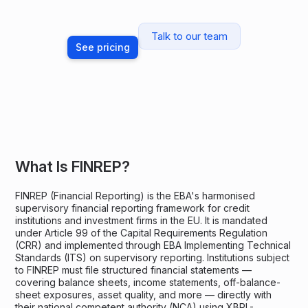
Talk to our team
See pricing
What Is FINREP?
FINREP (Financial Reporting) is the EBA's harmonised
supervisory financial reporting framework for credit
institutions and investment firms in the EU. It is mandated
under Article 99 of the Capital Requirements Regulation
(CRR) and implemented through EBA Implementing Technical
Standards (ITS) on supervisory reporting. Institutions subject
to FINREP must file structured financial statements —
covering balance sheets, income statements, off-balance-
sheet exposures, asset quality, and more — directly with
their national competent authority (NCA) using XBRL-