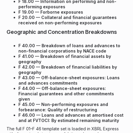
F 18.00 — Information on performing and non-
performing exposures
F 19.00 — Forborne exposures
F 20.00 — Collateral and financial guarantees
received on non-performing exposures
Geographic and Concentration Breakdowns
F 40.00 — Breakdown of loans and advances to
non-financial corporations by NACE code
F 41.00 — Breakdown of financial assets by
geography
F 42.00 — Breakdown of financial liabilities by
geography
F 43.00 — Off-balance-sheet exposures: Loans
and advances commitments
F 44.00 — Off-balance-sheet exposures:
Financial guarantees and other commitments
given
F 45.00 — Non-performing exposures and
forbearance: Quality of restructuring
F 46.00 — Loans and advances at amortised cost
and at FVTOCI: By estimated remaining maturity
The full F 01–F 46 template set is loaded in XBRL Express