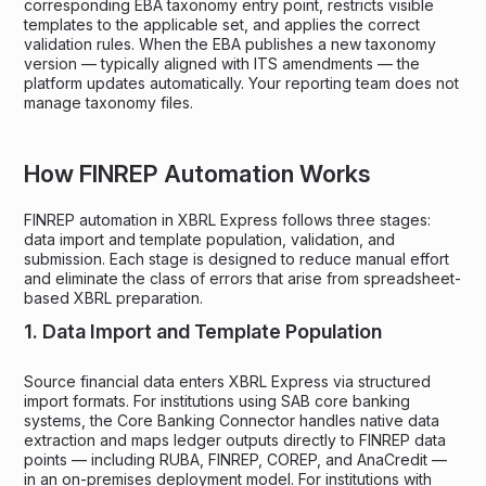
corresponding EBA taxonomy entry point, restricts visible
templates to the applicable set, and applies the correct
validation rules. When the EBA publishes a new taxonomy
version — typically aligned with ITS amendments — the
platform updates automatically. Your reporting team does not
manage taxonomy files.
How FINREP Automation Works
FINREP automation in XBRL Express follows three stages:
data import and template population, validation, and
submission. Each stage is designed to reduce manual effort
and eliminate the class of errors that arise from spreadsheet-
based XBRL preparation.
1. Data Import and Template Population
Source financial data enters XBRL Express via structured
import formats. For institutions using SAB core banking
systems, the Core Banking Connector handles native data
extraction and maps ledger outputs directly to FINREP data
points — including RUBA, FINREP, COREP, and AnaCredit —
in an on-premises deployment model. For institutions with