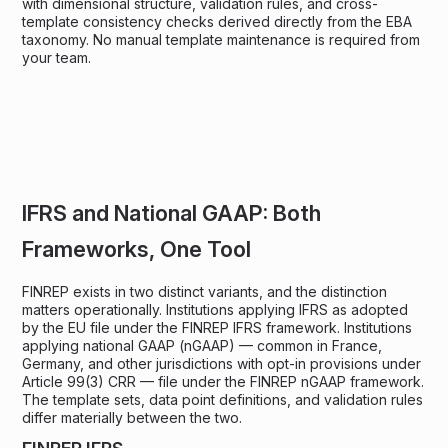
with dimensional structure, validation rules, and cross-
template consistency checks derived directly from the EBA
taxonomy. No manual template maintenance is required from
your team.
IFRS and National GAAP: Both
Frameworks, One Tool
FINREP exists in two distinct variants, and the distinction
matters operationally. Institutions applying IFRS as adopted
by the EU file under the FINREP IFRS framework. Institutions
applying national GAAP (nGAAP) — common in France,
Germany, and other jurisdictions with opt-in provisions under
Article 99(3) CRR — file under the FINREP nGAAP framework.
The template sets, data point definitions, and validation rules
differ materially between the two.