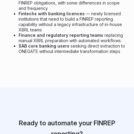
FINREP obligations, with some differences in scope
and frequency
Fintechs with banking licences
— newly licensed
institutions that need to build a FINREP reporting
capability without a legacy infrastructure of in-house
XBRL teams
Finance and regulatory reporting teams
replacing
manual XBRL preparation with automated workflows
SAB core banking users
seeking direct extraction to
ONEGATE without intermediate transformation steps
Ready to automate your FINREP
reporting?