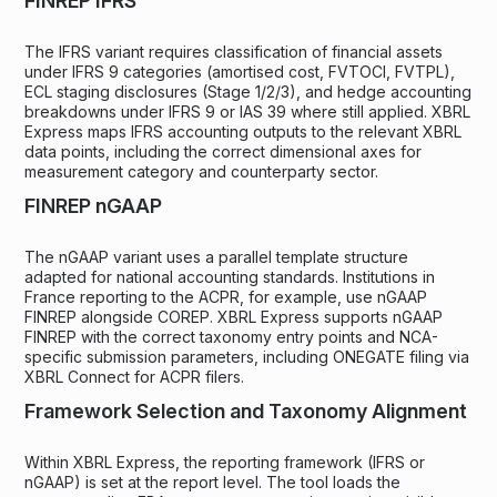
FINREP IFRS
The IFRS variant requires classification of financial assets
under IFRS 9 categories (amortised cost, FVTOCI, FVTPL),
ECL staging disclosures (Stage 1/2/3), and hedge accounting
breakdowns under IFRS 9 or IAS 39 where still applied. XBRL
Express maps IFRS accounting outputs to the relevant XBRL
data points, including the correct dimensional axes for
measurement category and counterparty sector.
FINREP nGAAP
The nGAAP variant uses a parallel template structure
adapted for national accounting standards. Institutions in
France reporting to the ACPR, for example, use nGAAP
FINREP alongside COREP. XBRL Express supports nGAAP
FINREP with the correct taxonomy entry points and NCA-
specific submission parameters, including ONEGATE filing via
XBRL Connect for ACPR filers.
Framework Selection and Taxonomy Alignment
Within XBRL Express, the reporting framework (IFRS or
nGAAP) is set at the report level. The tool loads the