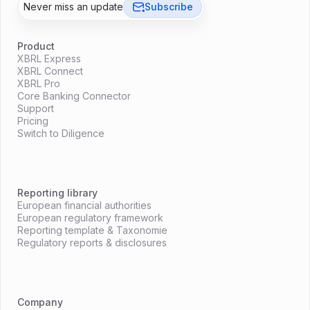
Never miss an update
Subscribe
Product
XBRL Express
XBRL Connect
XBRL Pro
Core Banking Connector
Support
Pricing
Switch to Diligence
Reporting library
European financial authorities
European regulatory framework
Reporting template & Taxonomie
Regulatory reports & disclosures
Company