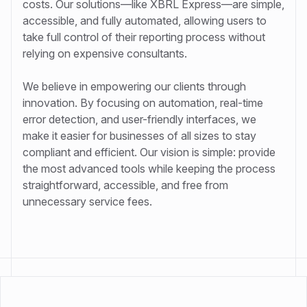
costs. Our solutions—like XBRL Express—are simple,
accessible, and fully automated, allowing users to
take full control of their reporting process without
relying on expensive consultants.
We believe in empowering our clients through
innovation. By focusing on automation, real-time
error detection, and user-friendly interfaces, we
make it easier for businesses of all sizes to stay
compliant and efficient. Our vision is simple: provide
the most advanced tools while keeping the process
straightforward, accessible, and free from
unnecessary service fees.