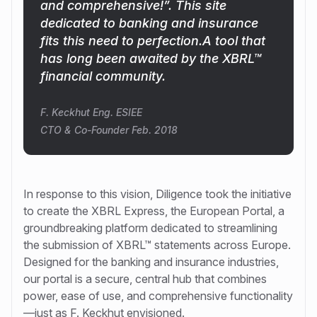
and comprehensive!”. This site
dedicated to banking and insurance
fits this need to perfection.A tool that
has long been awaited by the XBRL™
financial community.
F. Keckhut Eng. ESIEE
CTO & Co-Founder Feb. 2018
In response to this vision, Diligence took the initiative
to create the XBRL Express, the European Portal, a
groundbreaking platform dedicated to streamlining
the submission of XBRL™ statements across Europe.
Designed for the banking and insurance industries,
our portal is a secure, central hub that combines
power, ease of use, and comprehensive functionality
—just as F. Keckhut envisioned.