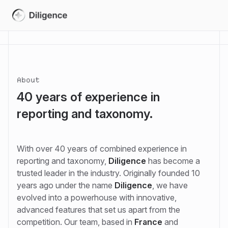
About
40 years of experience in
reporting and taxonomy.
With over 40 years of combined experience in
reporting and taxonomy,
Diligence
has become a
trusted leader in the industry. Originally founded 10
years ago under the name
Diligence
, we have
evolved into a powerhouse with innovative,
advanced features that set us apart from the
competition. Our team, based in
France
and