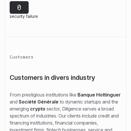
0
security failure
Customers
Customers in divers industry
From prestigious institutions like
Banque Hottinguer
and
Société Générale
to dynamic startups and the
emerging
crypto
sector, Diligence serves a broad
spectrum of industries. Our clients include credit and
financing institutions, financial companies,
investment firms, fintech businesses, service and