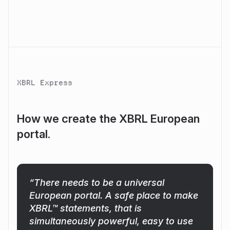
XBRL Express
How we create the XBRL European
portal.
“There needs to be a universal
European portal. A safe place to make
XBRL™ statements, that is
simultaneously powerful, easy to use