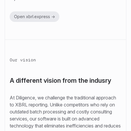
Open xbrl.express ->
Our vision
A different vision from the indusry
At Diligence, we challenge the traditional approach
to XBRL reporting. Unlike competitors who rely on
outdated batch processing and costly consulting
services, our software is built on advanced
technology that eliminates inefficiencies and reduces