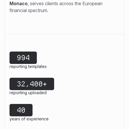
Monaco
, serves clients across the European
financial spectrum.
994
reporting templates
32,400+
reporting uploaded
40
years of experience