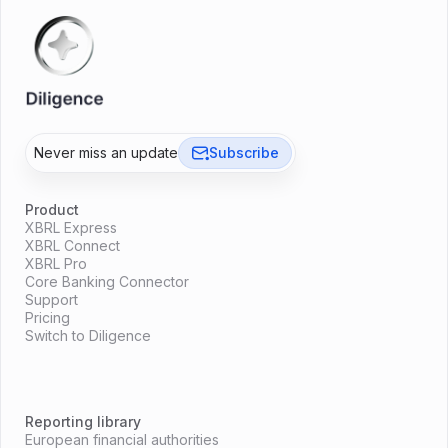
Never miss an update
Subscribe
Product
XBRL Express
XBRL Connect
XBRL Pro
Core Banking Connector
Support
Pricing
Switch to Diligence
Reporting library
European financial authorities