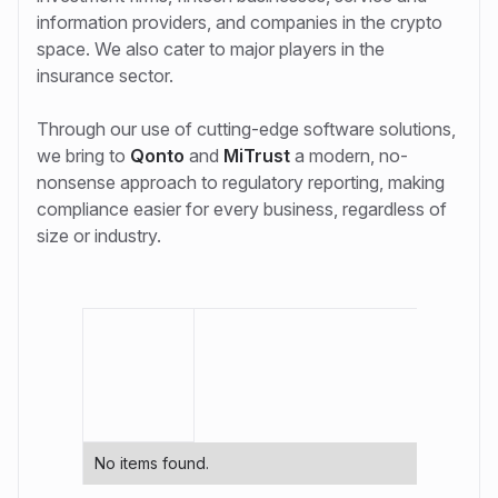
information providers, and companies in the crypto
space. We also cater to major players in the
insurance sector.
Through our use of cutting-edge software solutions,
we bring to
Qonto
and
MiTrust
a modern, no-
nonsense approach to regulatory reporting, making
compliance easier for every business, regardless of
size or industry.
No items found.