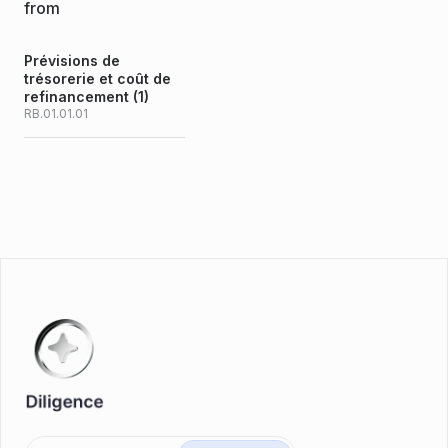
from
Prévisions de
trésorerie et coût de
refinancement (1)
RB.01.01.01