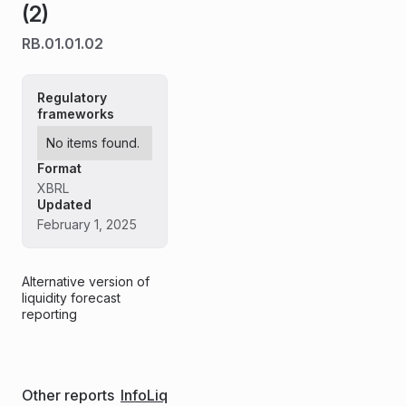
(2)
RB.01.01.02
Regulatory
frameworks
No items found.
Format
XBRL
Updated
February 1, 2025
Alternative version of
liquidity forecast
reporting
Other reports
InfoLiq