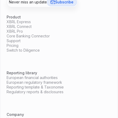
Never miss an update
Subscribe
Product
XBRL Express
XBRL Connect
XBRL Pro
Core Banking Connector
Support
Pricing
Switch to Diligence
Reporting library
European financial authorities
European regulatory framework
Reporting template & Taxonomie
Regulatory reports & disclosures
Company