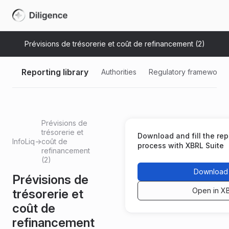
Prévisions de trésorerie et coût de refinancement (2)
Reporting library
Authorities
Regulatory frameworks
Prévisions de
trésorerie et
Download and fill the repo
InfoLiq
→
coût de
process with XBRL Suite
refinancement
(2)
Download 
Prévisions de
Open in X
trésorerie et
coût de
refinancement