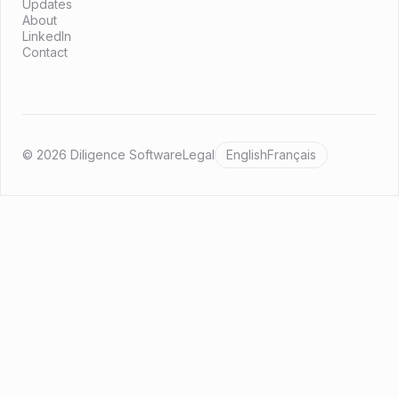
Updates
About
LinkedIn
Contact
© 2026 Diligence Software
Legal
English
Français