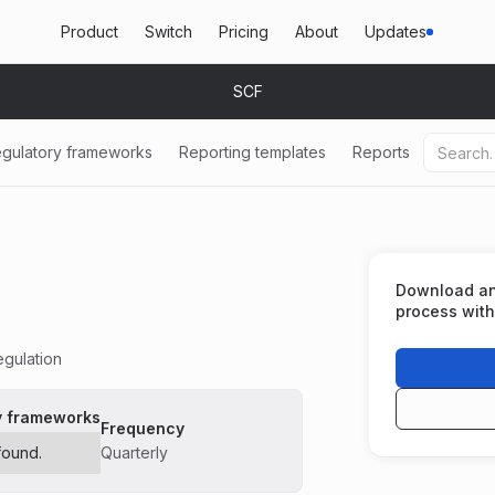
Product
Switch
Pricing
About
Updates
SCF
gulatory frameworks
Reporting templates
Reports
Download and 
process with
gulation
y frameworks
Frequency
found.
Quarterly