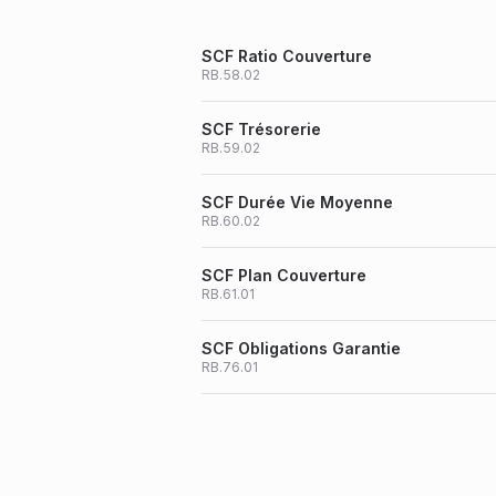
SCF Ratio Couverture
RB.58.02
SCF Trésorerie
RB.59.02
SCF Durée Vie Moyenne
RB.60.02
SCF Plan Couverture
RB.61.01
SCF Obligations Garantie
RB.76.01