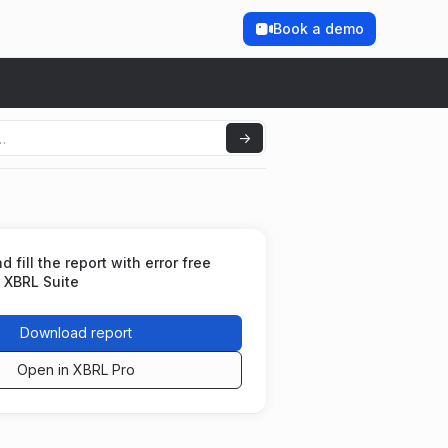
Book a demo
fill the report with error free
 XBRL Suite
Download report
Open in XBRL Pro