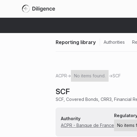
Reporting library
Authorities
Re
ACPR
→
No items found.
→
SCF
SCF
SCF, Covered Bonds, CRR3, Financial Re
Regulator
Authority
ACPR - Banque de France
No items 