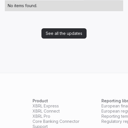
No items found.
See all the updates
Product
Reporting lib
XBRL Express
European finan
XBRL Connect
European reg
XBRL Pro
Reporting te
Core Banking Connector
Regulatory re
Support