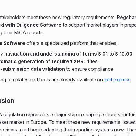
stakeholders meet these new regulatory requirements,
Regshar
d with Diligence Software
to support market players in prep
g their MiCA reports.
ce Software
offers a specialized platform that enables:
sy
navigation and understanding of forms S 01 to S 10.03
omatic generation of required XBRL files
-submission data validation
to ensure compliance
ting templates and tools are already available on
xbrl.express
usion
regulation represents a major step in shaping a more structur
sset market in Europe. To meet these new requirements, issuer
roviders must begin adapting their reporting systems now. Tha