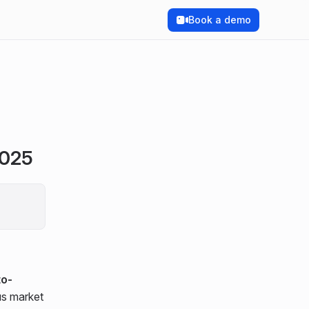
Book a demo
2025
to-
us market