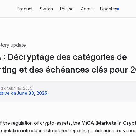
Product
Switch
Pricing
About
Updates
tory update
 : Décryptage des catégories de
rting et des échéances clés pour 
ed on
April 18, 2025
ctive on
June 30, 2025
f the regulation of crypto-assets, the
MiCA (Markets in Cryp
regulation introduces structured reporting obligations for vario