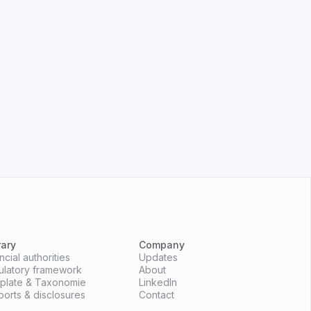
rary
Company
cial authorities
Updates
ulatory framework
About
mplate & Taxonomie
LinkedIn
ports & disclosures
Contact