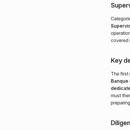
Superv
Categorie
Supervis
operation
covered
Key de
The first
Banque 
dedicat
must the
preparin
Dilige