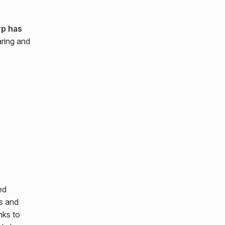
p has
aring and
ed
s and
nks to