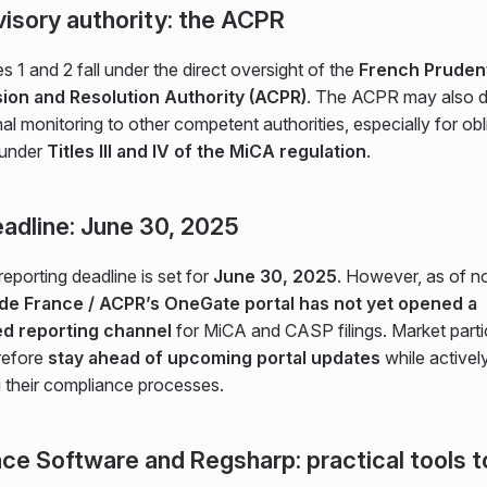
isory authority: the ACPR
s 1 and 2 fall under the direct oversight of the
French Prudent
ion and Resolution Authority (ACPR)
. The ACPR may also d
al monitoring to other competent authorities, especially for obl
 under
Titles III and IV of the MiCA regulation
.
adline: June 30, 2025
 reporting deadline is set for
June 30, 2025
. However, as of 
de France / ACPR’s OneGate portal has not yet opened a
ed reporting channel
for MiCA and CASP filings. Market parti
refore
stay ahead of upcoming portal updates
while activel
g their compliance processes.
nce Software and Regsharp: practical tools t