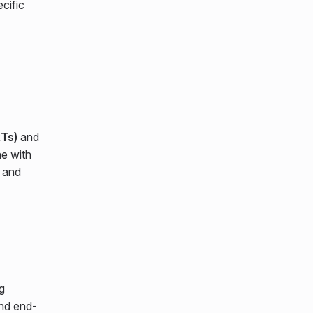
ecific
Ts)
and
ne with
 and
g
and end-