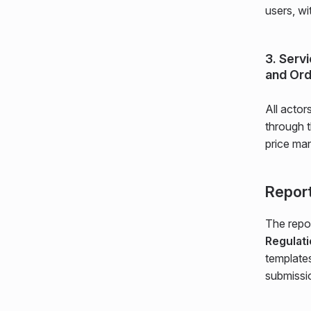
users, wi
3. Serv
and Ord
All actor
through 
price man
Report
The repor
Regulat
templates
submissi