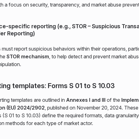
th a focus on security, transparency, and market abuse prevent
ice-specific reporting (e.g., STOR – Suspicious Trans
er Reporting)
s must report suspicious behaviors within their operations, parti
the
STOR mechanism
, to help detect and prevent market abu
ipulation.
ing templates: Forms S 01 to S 10.03
ting templates are outlined in
Annexes I and III
of the
Implem
ion (EU) 2024/2902
, published on November 20, 2024. These
 (S 01 to S 10.03) define the required formats, data granularity
on methods for each type of market actor.