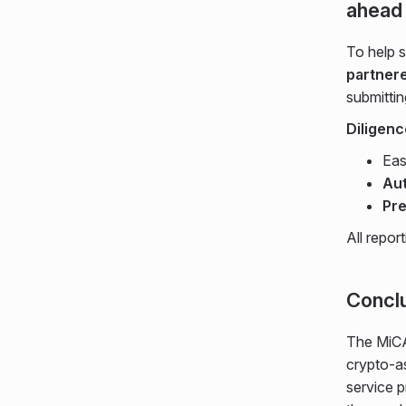
ahead
To help 
partnere
submittin
Diligen
Ea
Aut
Pre
All repor
Concl
The MiCA 
crypto-a
service p