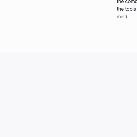
the comb
the tool
mind.