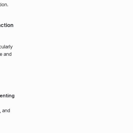
ion.
action
cularly
se and
enting
, and