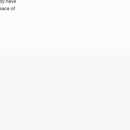
ady have
peace of