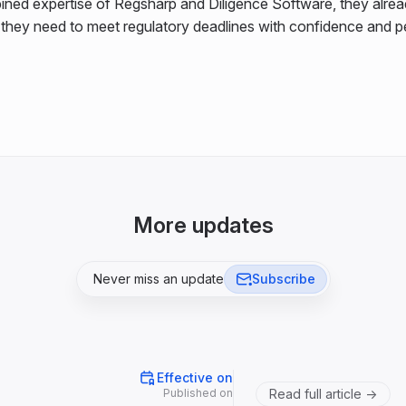
ined expertise of Regsharp and Diligence Software, they alre
s they need to meet regulatory deadlines with confidence and 
More updates
Never miss an update
Subscribe
Effective on
Published on
Read full article ->