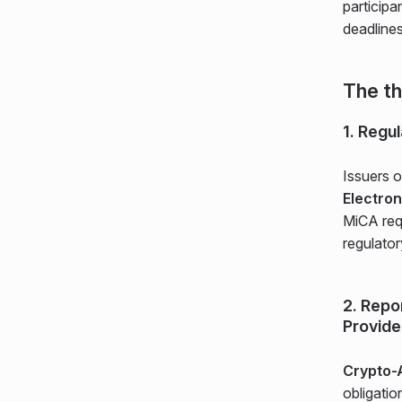
participa
deadline
The th
1. Regu
Issuers 
Electro
MiCA req
regulator
2. Repo
Provide
Crypto-
obligatio