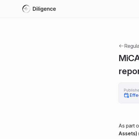
Regula
MiCA
repo
Publish
Effe
As part o
Assets)