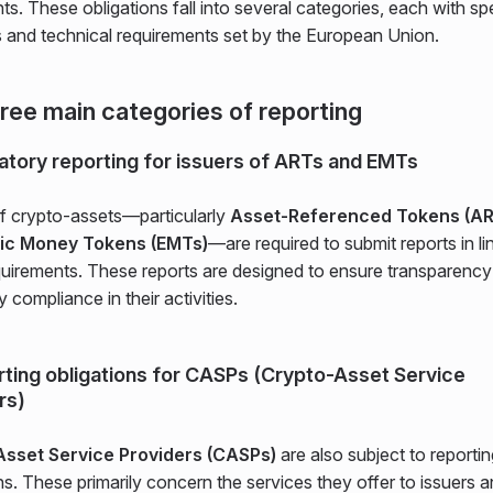
nts. These obligations fall into several categories, each with sp
s and technical requirements set by the European Union.
ree main categories of reporting
latory reporting for issuers of ARTs and EMTs
of crypto-assets—particularly
Asset-Referenced Tokens (AR
nic Money Tokens (EMTs)
—are required to submit reports in li
uirements. These reports are designed to ensure transparency
y compliance in their activities.
rting obligations for CASPs (Crypto-Asset Service
rs)
Asset Service Providers (CASPs)
are also subject to reportin
ns. These primarily concern the services they offer to issuers 