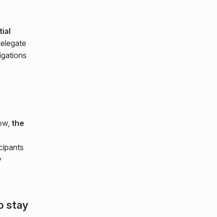
ial
elegate
igations
now,
the
cipants
y
o stay